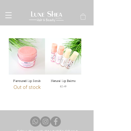
Flavoured Lip Scrub
Natural Lip Balms
Out of stock
Price
£2.49