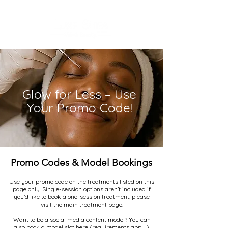
Glow for Less – Use
Your Promo Code!
Promo Codes & Model Bookings
Use your promo code on the treatments listed on this
page only. Single-session options aren’t included if
you’d like to book a one-session treatment, please
visit the main treatment page.
Want to be a social media content model? You can
also book a model slot here (requirements apply).