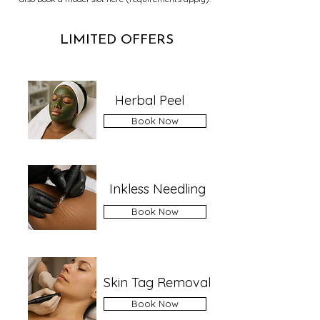
LIMITED OFFERS
Herbal Peel
Book Now
Inkless Needling
Book Now
Skin Tag Removal
Book Now