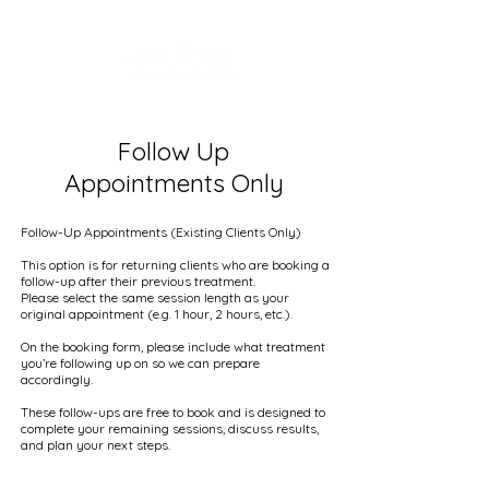
Follow Up
Appointments Only
Follow-Up Appointments (Existing Clients Only)
This option is for returning clients who are booking a
follow-up after their previous treatment.
Please select the same session length as your
original appointment (e.g. 1 hour, 2 hours, etc.).
On the booking form, please include what treatment
you’re following up on so we can prepare
accordingly.
These follow-ups are free to book and is designed to
complete your remaining sessions, discuss results,
and plan your next steps.