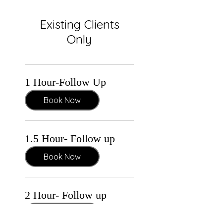
Existing Clients
Only
1 Hour-Follow Up
Book Now
1.5 Hour- Follow up
Book Now
2 Hour- Follow up
Book Now