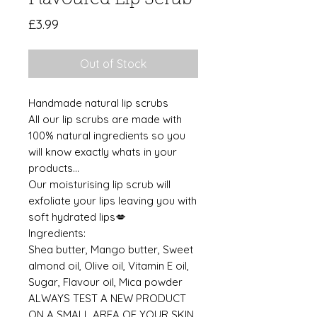
Price
£3.99
Out of Stock
Handmade natural lip scrubs
All our lip scrubs are made with
100% natural ingredients so you
will know exactly whats in your
products...
Our moisturising lip scrub will
exfoliate your lips leaving you with
soft hydrated lips💋
Ingredients:
Shea butter, Mango butter, Sweet
almond oil, Olive oil, Vitamin E oil,
Sugar, Flavour oil, Mica powder
ALWAYS TEST A NEW PRODUCT
ON A SMALL AREA OF YOUR SKIN