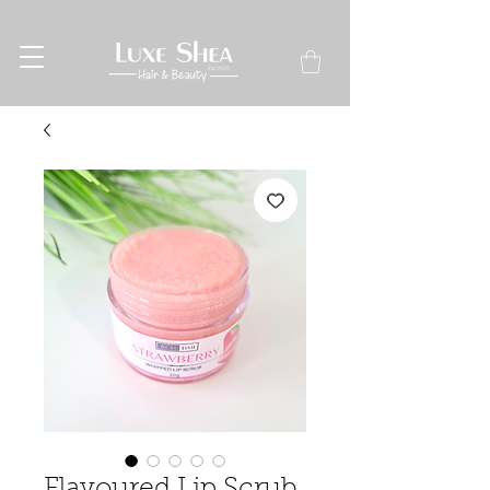
Flavoured Lip Scrub