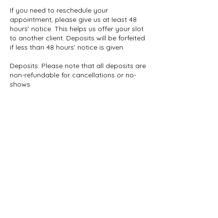
If you need to reschedule your
appointment, please give us at least 48
hours’ notice. This helps us offer your slot
to another client. Deposits will be forfeited
if less than 48 hours’ notice is given.
Deposits: Please note that all deposits are
non-refundable for cancellations or no-
shows.
Whats App: 07961922769
Contact Details
info.luxeshea@gmail.com
London SE9, UK