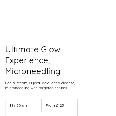
Ultimate Glow
Experience,
Microneedling
Facial steam, HydraFacial deep cleanse,
microneedling with targeted serums.
From
125
1 hr 30 min
1
From £125
British
pounds
h
3