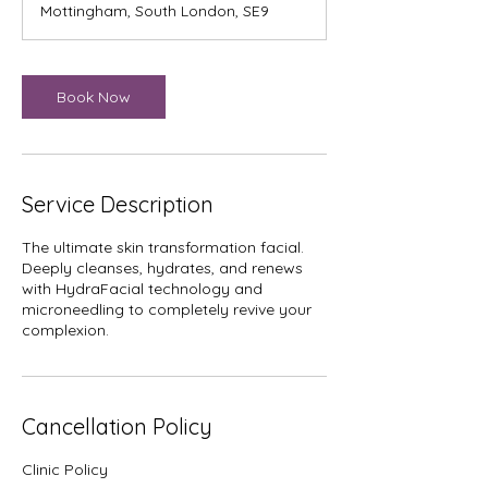
Mottingham, South London, SE9
0
m
i
n
Book Now
Service Description
The ultimate skin transformation facial.
Deeply cleanses, hydrates, and renews
with HydraFacial technology and
microneedling to completely revive your
complexion.
Cancellation Policy
Clinic Policy