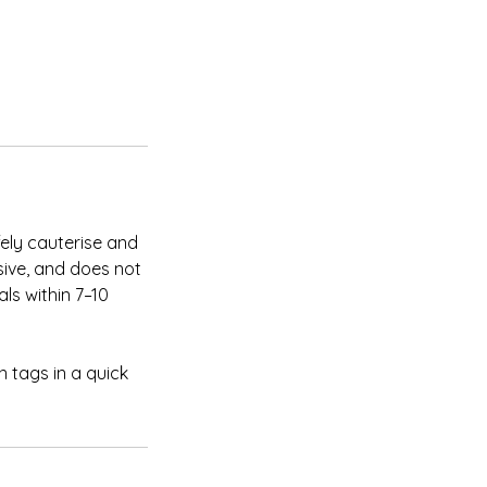
fely cauterise and
sive, and does not
ls within 7–10
in tags in a quick