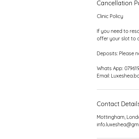
Cancellation P
Clinic Policy
If you need to res
offer your slot to a
Deposits: Please n
Whats App: 07961
Contact Detail
Mottingham, Lond
info.luxeshea@gm