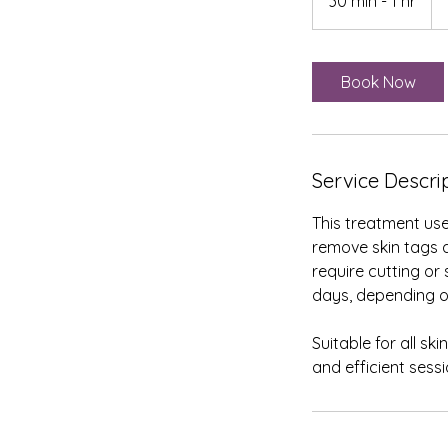
30 min - 1 hr
3
Brit
po
0
m
i
Book Now
n
-
1
h
Service Descri
This treatment use
remove skin tags a
require cutting or
days, depending o
Suitable for all sk
and efficient sessi