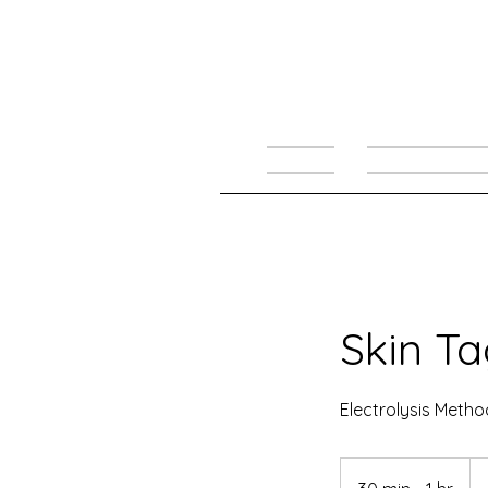
HOME
TREATMENTS
Skin T
Electrolysis Metho
Fr
60