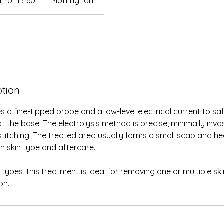
From £60
Mottingham
ish
unds
ption
s a fine-tipped probe and a low-level electrical current to sa
t the base. The electrolysis method is precise, minimally inva
 stitching. The treated area usually forms a small scab and hea
n skin type and aftercare.
in types, this treatment is ideal for removing one or multiple sk
on.