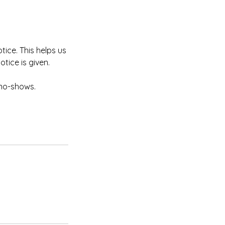
tice. This helps us
otice is given.
 no-shows.