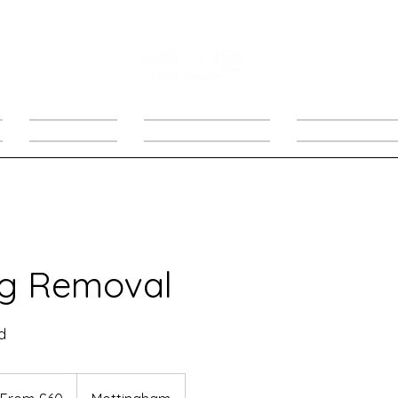
PRODUCTS
LIMITED OFFERS
Follow Up Appo
ag Removal
d
om