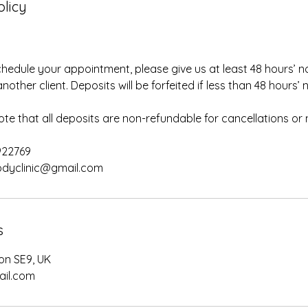
olicy
chedule your appointment, please give us at least 48 hours’ no
nother client. Deposits will be forfeited if less than 48 hours’ n
ote that all deposits are non-refundable for cancellations or
922769
s
on SE9, UK
ail.com