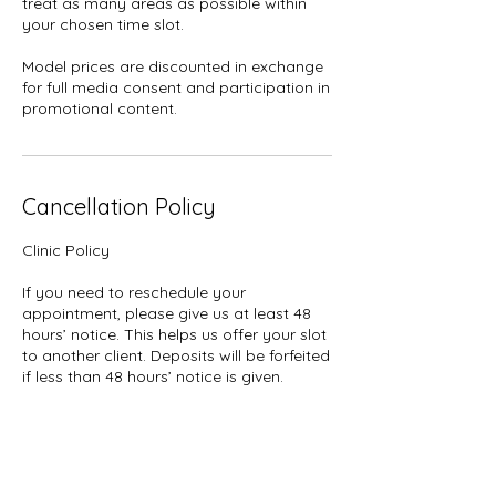
treat as many areas as possible within
your chosen time slot.
Model prices are discounted in exchange
for full media consent and participation in
promotional content.
Cancellation Policy
Clinic Policy
If you need to reschedule your
appointment, please give us at least 48
hours’ notice. This helps us offer your slot
to another client. Deposits will be forfeited
if less than 48 hours’ notice is given.
Deposits: Please note that all deposits are
non-refundable for cancellations or no-
shows.