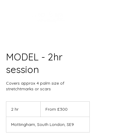
MODEL - 2hr
session
Covers approx 4 palm size of
stretchtmarks or scars
From
300
2 hr
2
From £300
British
pounds
h
r
Mottingham, South London, SE9