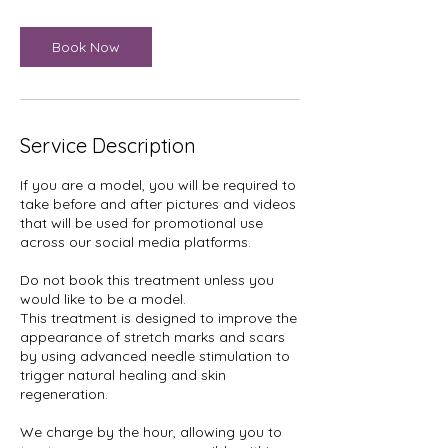
Book Now
Service Description
If you are a model, you will be required to
take before and after pictures and videos
that will be used for promotional use
across our social media platforms.
Do not book this treatment unless you
would like to be a model.
This treatment is designed to improve the
appearance of stretch marks and scars
by using advanced needle stimulation to
trigger natural healing and skin
regeneration.
We charge by the hour, allowing you to