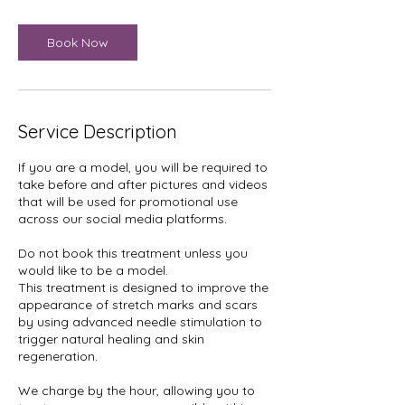
Book Now
Service Description
If you are a model, you will be required to
take before and after pictures and videos
that will be used for promotional use
across our social media platforms.
Do not book this treatment unless you
would like to be a model.
This treatment is designed to improve the
appearance of stretch marks and scars
by using advanced needle stimulation to
trigger natural healing and skin
regeneration.
We charge by the hour, allowing you to