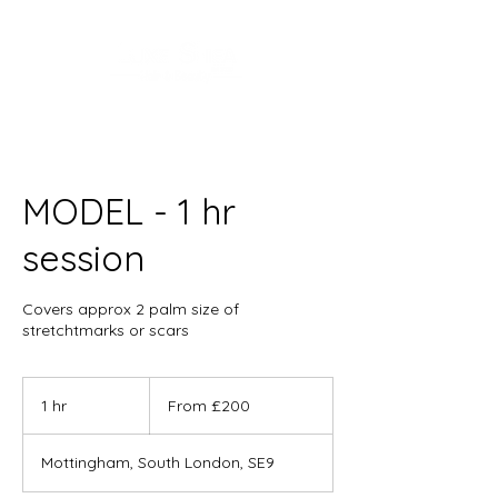
MODEL - 1 hr
session
Covers approx 2 palm size of
stretchtmarks or scars
From
200
1 hr
1
From £200
British
pounds
h
Mottingham, South London, SE9