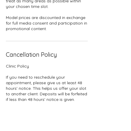
treat as many areas as possible within
your chosen time slot.
Model prices are discounted in exchange
for full media consent and participation in
promotional content.
Cancellation Policy
Clinic Policy
If you need to reschedule your
appointment, please give us at least 48
hours’ notice. This helps us offer your slot
to another client. Deposits will be forfeited
if less than 48 hours’ notice is given.
Deposits: Please note that all deposits are
non-refundable for cancellations or no-
shows.