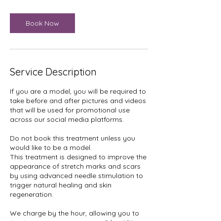
i
n
Book Now
Service Description
If you are a model, you will be required to
take before and after pictures and videos
that will be used for promotional use
across our social media platforms.
Do not book this treatment unless you
would like to be a model.
This treatment is designed to improve the
appearance of stretch marks and scars
by using advanced needle stimulation to
trigger natural healing and skin
regeneration.
We charge by the hour, allowing you to