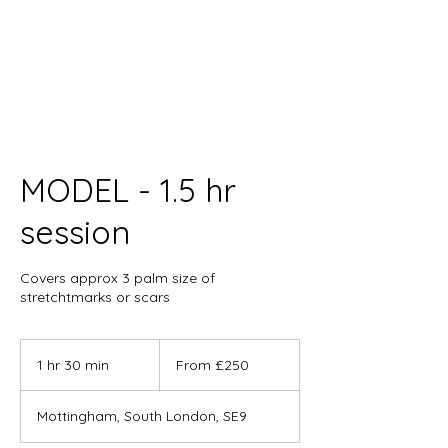
MODEL - 1.5 hr
session
Covers approx 3 palm size of
stretchtmarks or scars
From
250
1 hr 30 min
1
From £250
British
pounds
h
3
Mottingham, South London, SE9
0
m