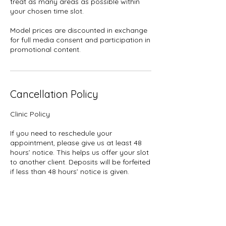
treat as many areas as possible within
your chosen time slot.
Model prices are discounted in exchange
for full media consent and participation in
promotional content.
Cancellation Policy
Clinic Policy
If you need to reschedule your
appointment, please give us at least 48
hours’ notice. This helps us offer your slot
to another client. Deposits will be forfeited
if less than 48 hours’ notice is given.
Deposits: Please note that all deposits are
non-refundable for cancellations or no-
shows.