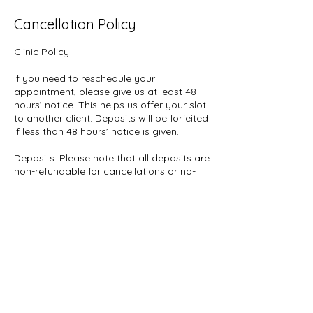
Cancellation Policy
Clinic Policy
If you need to reschedule your
appointment, please give us at least 48
hours’ notice. This helps us offer your slot
to another client. Deposits will be forfeited
if less than 48 hours’ notice is given.
Deposits: Please note that all deposits are
non-refundable for cancellations or no-
shows.
Whats App: 07961922769
Contact Details