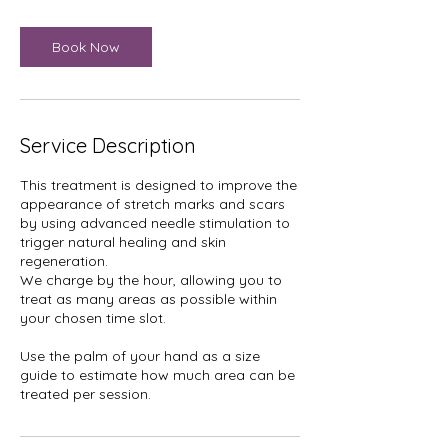
Book Now
Service Description
This treatment is designed to improve the
appearance of stretch marks and scars
by using advanced needle stimulation to
trigger natural healing and skin
regeneration.
We charge by the hour, allowing you to
treat as many areas as possible within
your chosen time slot.
Use the palm of your hand as a size
guide to estimate how much area can be
treated per session.