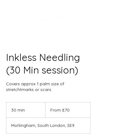
Inkless Needling
(30 Min session)
Covers approx 1 palm size of
stretchtmarks or scars
From
70
30 min
3
From £70
British
pounds
0
m
Mottingham, South London, SE9
i
n