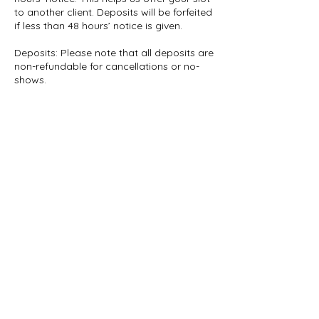
to another client. Deposits will be forfeited
if less than 48 hours’ notice is given.
Deposits: Please note that all deposits are
non-refundable for cancellations or no-
shows.
Whats App: 07961922769
Contact Details
info.luxeshea@gmail.com
London SE9, UK