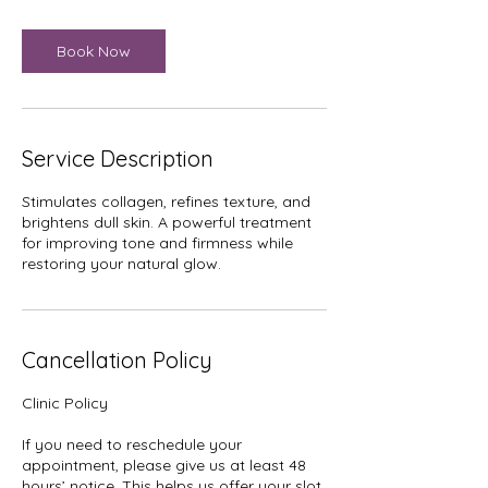
i
n
Book Now
Service Description
Stimulates collagen, refines texture, and
brightens dull skin. A powerful treatment
for improving tone and firmness while
restoring your natural glow.
Cancellation Policy
Clinic Policy
If you need to reschedule your
appointment, please give us at least 48
hours’ notice. This helps us offer your slot