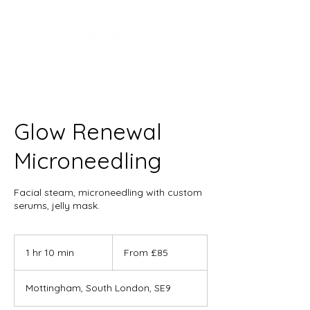
Glow Renewal
Microneedling
Facial steam, microneedling with custom
serums, jelly mask.
From
85
1 hr 10 min
1
From £85
British
pounds
h
1
Mottingham, South London, SE9
0
m