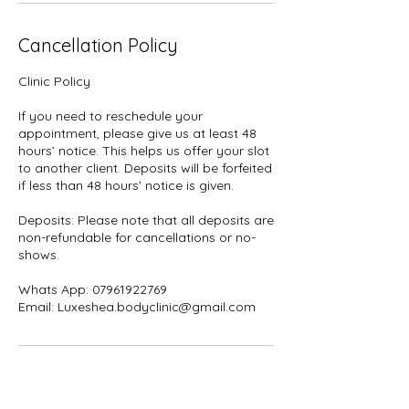
Cancellation Policy
Clinic Policy
If you need to reschedule your
appointment, please give us at least 48
hours’ notice. This helps us offer your slot
to another client. Deposits will be forfeited
if less than 48 hours’ notice is given.
Deposits: Please note that all deposits are
non-refundable for cancellations or no-
shows.
Whats App: 07961922769
Contact Details