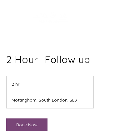
2 Hour- Follow up
2 hr
2
h
r
Mottingham, South London, SE9
Book Now