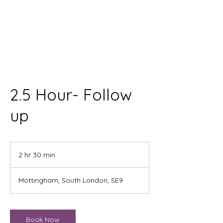
2.5 Hour- Follow
up
2 hr 30 min
2
h
r
Mottingham, South London, SE9
3
0
m
i
Book Now
n