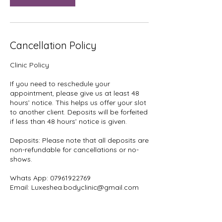
Cancellation Policy
Clinic Policy
If you need to reschedule your
appointment, please give us at least 48
hours’ notice. This helps us offer your slot
to another client. Deposits will be forfeited
if less than 48 hours’ notice is given.
Deposits: Please note that all deposits are
non-refundable for cancellations or no-
shows.
Whats App: 07961922769