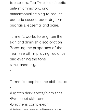
top sellers. Tea Tree is antiseptic,
anti-inflammatory, and
antimicrobial helping to reduce
bacteria caused odor, dry skin,
psoriasis, eczema, and acne.
.
Turmeric works to brighten the
skin and diminish discoloration.
Boosting the properties of the
Tea Tree oil, improving radiance
and evening the tone
simultaneously.
-
-
Turmeric soap has the abilities to:
-
•Lighten dark spots/blemishes
•Evens out skin tone
•Brigthens complexion
•Helps with acne inflamed skin