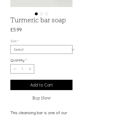
Turmeric bar soap
Price
£5.99
Size
*
Quantity
*
Add to Cart
Buy Now
This cleansing bar is one of our