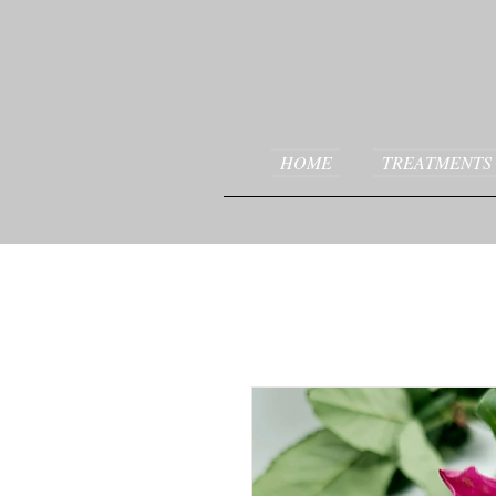
HOME
TREATMENTS