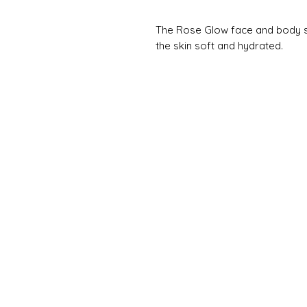
The Rose Glow face and body ser
the skin soft and hydrated.