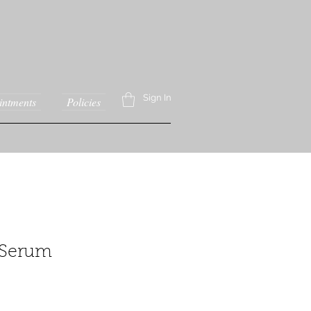
Sign In
intments
Policies
 Serum