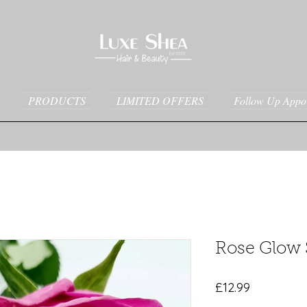
PRODUCTS
LIMITED OFFERS
Follow Up Appo
Rose Glow
Price
£12.99