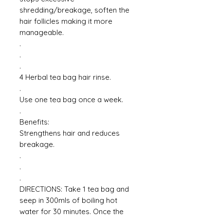
shredding/breakage, soften the
hair follicles making it more
manageable.
.
.
.
4 Herbal tea bag hair rinse.
.
Use one tea bag once a week.
.
Benefits:
Strengthens hair and reduces
breakage.
.
.
.
DIRECTIONS: Take 1 tea bag and
seep in 300mls of boiling hot
water for 30 minutes. Once the