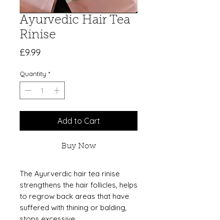
Ayurvedic Hair Tea
Rinise
Price
£9.99
Quantity
*
Add to Cart
Buy Now
The Ayurverdic hair tea rinise
strengthens the hair follicles, helps
to regrow back areas that have
suffered with thining or balding,
stops excessive